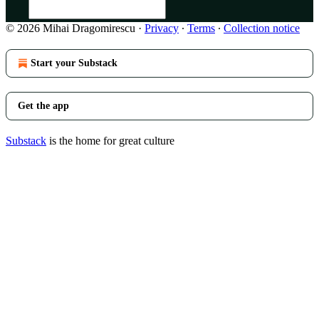
© 2026 Mihai Dragomirescu
·
Privacy
∙
Terms
∙
Collection notice
Start your Substack
Get the app
Substack
is the home for great culture