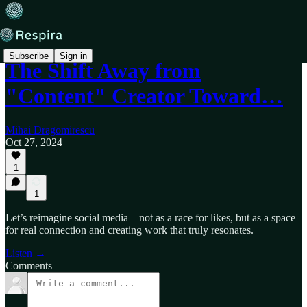
Subscribe
Sign in
The Shift Away from
"Content" Creator Toward…
Mihai Dragomirescu
Oct 27, 2024
1
1
Let’s reimagine social media—not as a race for likes, but as a space
for real connection and creating work that truly resonates.
Listen →
Comments