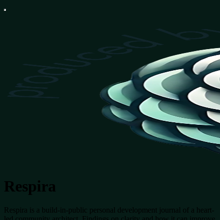
Respira
Respira is a build-in-public personal development journal of a heart-
led community architect. Findings on clarity and how it can improve