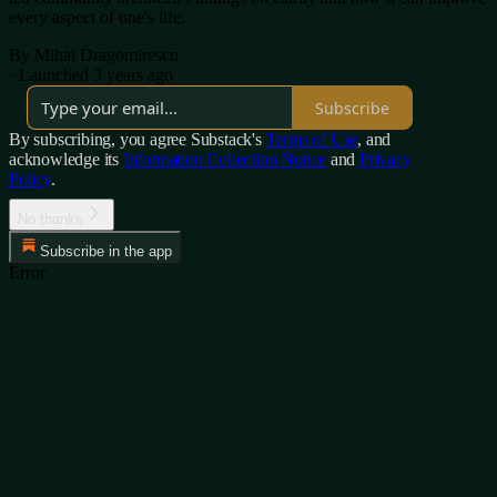
every aspect of one's life.
By Mihai Dragomirescu
·
Launched 3 years ago
Subscribe
By subscribing, you agree Substack's
Terms of Use
, and
acknowledge its
Information Collection Notice
and
Privacy
Policy
.
No thanks
Subscribe in the app
Error