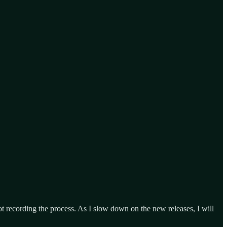
ot recording the process. As I slow down on the new releases, I will