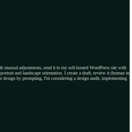
with manual adjustments, send it to my self-hosted WordPress site with
ortrait and landscape orientation. I create a draft, review it (human in
ur design by prompting, I'm considering a design audit, implementing