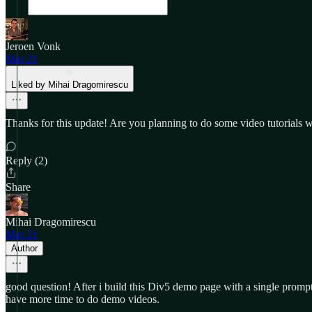
Jeroen Vonk
Mar 21
Liked by Mihai Dragomirescu
Thanks for this update! Are you planning to do some video tutorials wi
Reply (2)
Share
Mihai Dragomirescu
Mar 21
Author
good question! After i build this Div5 demo page with a single prom
have more time to do demo videos.