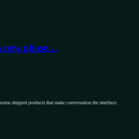
 a new phase…
eams shipped products that make conversation the interface.