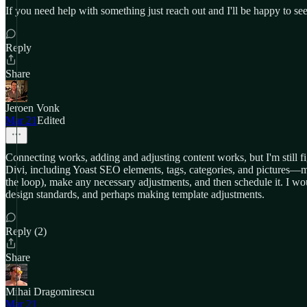
If you need help with something just reach out and I'll be happy to
Reply
Share
Jeroen Vonk
Mar 21
Edited
Connecting works, adding and adjusting content works, but I'm still fi
Divi, including Yoast SEO elements, tags, categories, and pictures—maki
the loop), make any necessary adjustments, and then schedule it. I w
design standards, and perhaps making template adjustments.
Reply (2)
Share
Mihai Dragomirescu
Mar 21