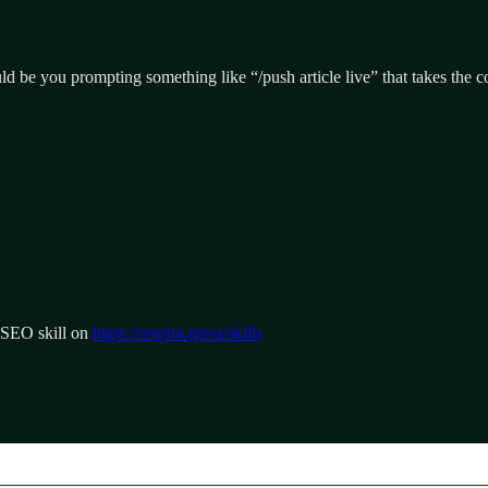
ld be you prompting something like “/push article live” that takes the co
e SEO skill on
https://respira.press/skills