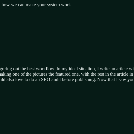
 see how we can make your system work.
guring out the best workflow. In my ideal situation, I write an article 
ng one of the pictures the featured one, with the rest in the article in p
ould also love to do an SEO audit before publishing. Now that I saw yo