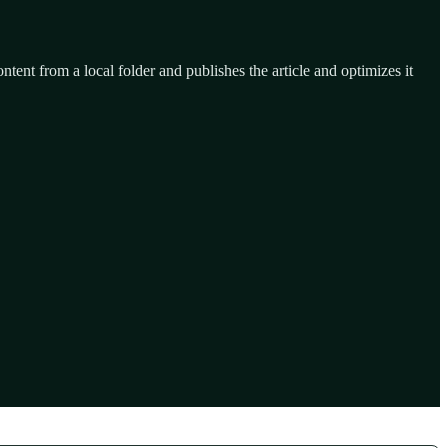
ntent from a local folder and publishes the article and optimizes it