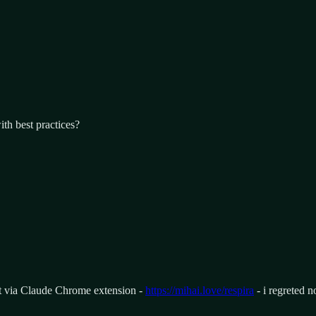
th best practices?
pt via Claude Chrome extension -
https://mihai.love/respira
- i regreted n