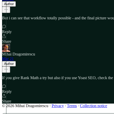
Author
But i can see that workflow totally possible - and the final picture wou
Reply
Share
Mihai Dragomirescu
Mar 21
Author
If you give Rank Math a try but also if you use Yoast SEO, check th
Reply
Share
© 2026 Mihai Dragomirescu
·
Privacy
∙
Terms
∙
Collection notice