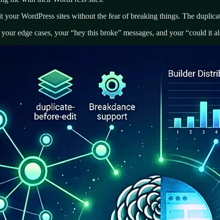
t your WordPress sites without the fear of breaking things. The duplicat
your edge cases, your “hey this broke” messages, and your “could it als