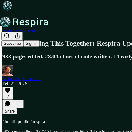
respira.press posts
We're Building This Together: Respira Up
Subscribe
Sign in
983 pages edited. 28,045 lines of code written. 14 earl
Mihai Dragomirescu
Feb 21, 2026
2
Share
#buildinpublic #respira
983 pages edited. 28,045 lines of code written. 14 early adopters trus