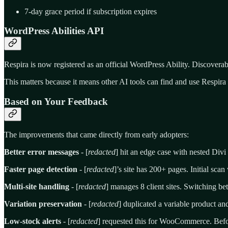
7-day grace period if subscription expires
WordPress Abilities API
Respira is now registered as an official WordPress Ability. Discover
This matters because it means other AI tools can find and use Respira
Based on Your Feedback
The improvements that came directly from early adopters:
Better error messages
- [
redacted
] hit an edge case with nested Divi
Faster page detection
- [
redacted
]’s site has 200+ pages. Initial sca
Multi-site handling
- [
redacted
] manages 8 client sites. Switching 
Variation preservation
- [
redacted
] duplicated a variable product and
Low-stock alerts
- [
redacted
] requested this for WooCommerce. Befor