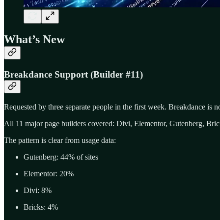
What’s New
Breakdance Support (Builder #11)
Requested by three separate people in the first week. Breakdance is n
All 11 major page builders covered: Divi, Elementor, Gutenberg, Br
The pattern is clear from usage data:
Gutenberg: 44% of sites
Elementor: 20%
Divi: 8%
Bricks: 4%