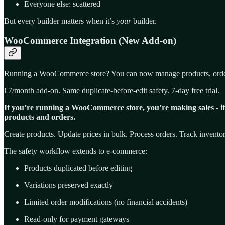
Everyone else: scattered
But every builder matters when it’s
your
builder.
WooCommerce Integration (New Add-on)
Running a WooCommerce store? You can now manage products, orders,
€7/month add-on. Same duplicate-before-edit safety. 7-day free trial.
If you’re running a WooCommerce store, you’re making sales - it’s
products and orders.
Create products. Update prices in bulk. Process orders. Track invento
The safety workflow extends to e-commerce:
Products duplicated before editing
Variations preserved exactly
Limited order modifications (no financial accidents)
Read-only for payment gateways