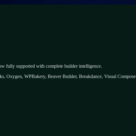
ow fully supported with complete builder intelligence.
icks, Oxygen, WPBakery, Beaver Builder, Breakdance, Visual Composer,