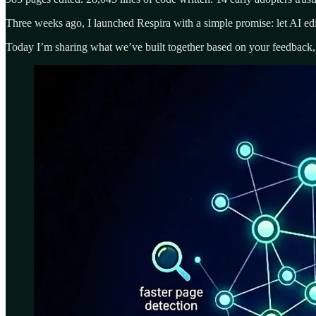
Three weeks ago, I launched Respira with a simple promise: let AI edi
Today I’m sharing what we’ve built together based on your feedback, 