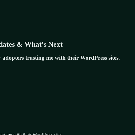
dates & What's Next
y adopters trusting me with their WordPress sites.
ting me with their WordPress sites.