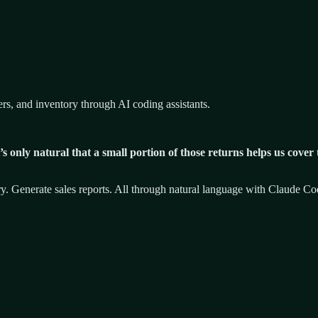
 and inventory through AI coding assistants.
 only natural that a small portion of those returns helps us cover
ry. Generate sales reports. All through natural language with Claude C