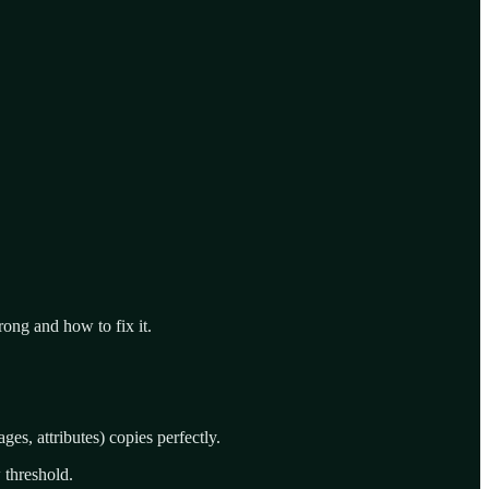
rong and how to fix it.
ges, attributes) copies perfectly.
 threshold.