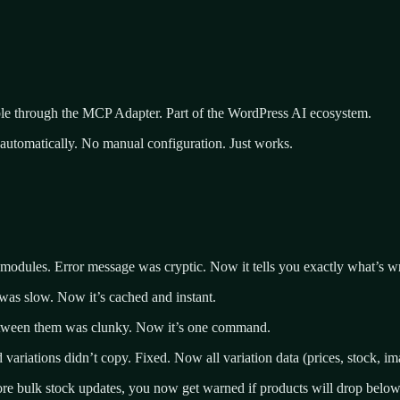
able through the MCP Adapter. Part of the WordPress AI ecosystem.
 automatically. No manual configuration. Just works.
 modules. Error message was cryptic. Now it tells you exactly what’s w
n was slow. Now it’s cached and instant.
between them was clunky. Now it’s one command.
 variations didn’t copy. Fixed. Now all variation data (prices, stock, ima
e bulk stock updates, you now get warned if products will drop below