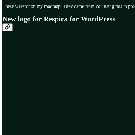
These weren’t on my roadmap. They came from you using this in prod
New logo for Respira for WordPress