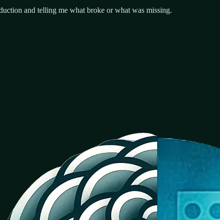
uction and telling me what broke or what was missing.