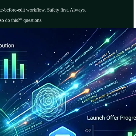
e-before-edit workflow. Safety first. Always.
o do this?” questions.