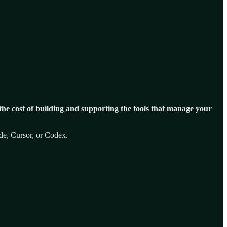
 the cost of building and supporting the tools that manage your
ode, Cursor, or Codex.