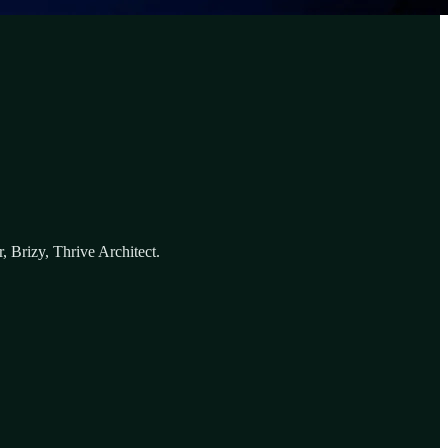
 Brizy, Thrive Architect.