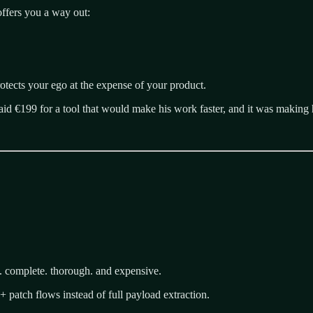
ffers you a way out:
protects your ego at the expense of your product.
d €199 for a tool that would make his work faster, and it was making 
. complete. thorough. and expensive.
+ patch flows instead of full payload extraction.