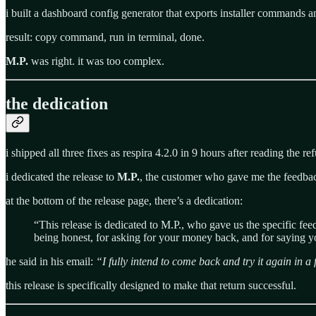
i built a dashboard config generator that exports installer commands an
result: copy command, run in terminal, done.
M.P.
was right. it was too complex.
the dedication
i shipped all three fixes as respira 4.2.0 in 9 hours after reading the re
i dedicated the release to
M.P.
, the customer who gave me the feedbac
at the bottom of the release page, there’s a dedication:
“This release is dedicated to M.P., who gave us the specific f
being honest, for asking for your money back, and for saying yo
he said in his email:
“I fully intend to come back and try it again in 
this release is specifically designed to make that return successful.