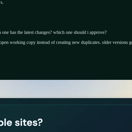
s.
ch one has the latest changes? which one should i approve?
open working copy instead of creating new duplicates. older versions ge