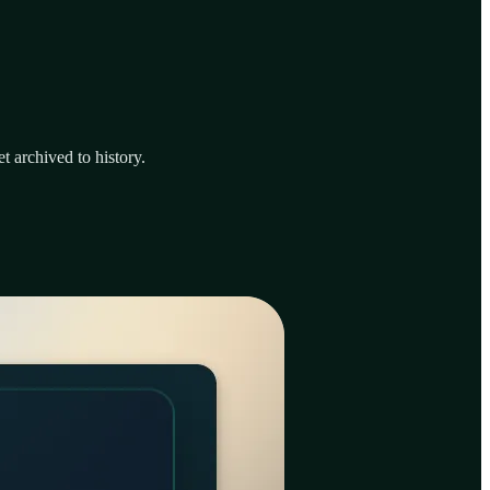
t archived to history.