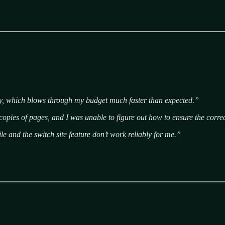
ly, which blows through my budget much faster than expected.”
 copies of pages, and I was unable to figure out how to ensure the corr
e and the switch site feature don’t work reliably for me.”