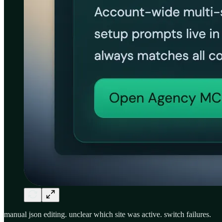
manual json editing. unclear which site was active. switch failures.