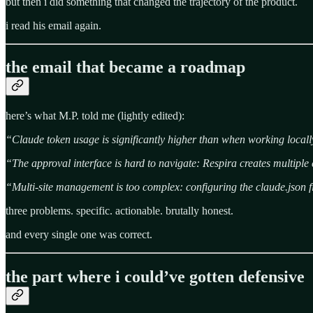
but then i did something that changed the trajectory of the product.
i read his email again.
the email that became a roadmap
here’s what M.P. told me (lightly edited):
“Claude token usage is significantly higher than when working local
“The approval interface is hard to navigate: Respira creates multiple
“Multi-site management is too complex: configuring the claude.json fil
three problems. specific. actionable. brutally honest.
and every single one was correct.
the part where i could’ve gotten defensive