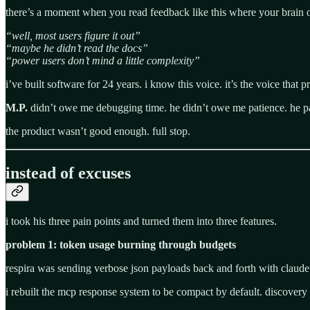
there’s a moment when you read feedback like this where your brain o
“well, most users figure it out”
“maybe he didn’t read the docs”
“power users don’t mind a little complexity”
i’ve built software for 24 years. i know this voice. it’s the voice that 
M.P.
didn’t owe me debugging time. he didn’t owe me patience. he pai
the product wasn’t good enough. full stop.
instead of excuses
i took his three pain points and turned them into three features.
problem 1: token usage burning through budgets
respira was sending verbose json payloads back and forth with claude
i rebuilt the mcp response system to be compact by default. discovery 