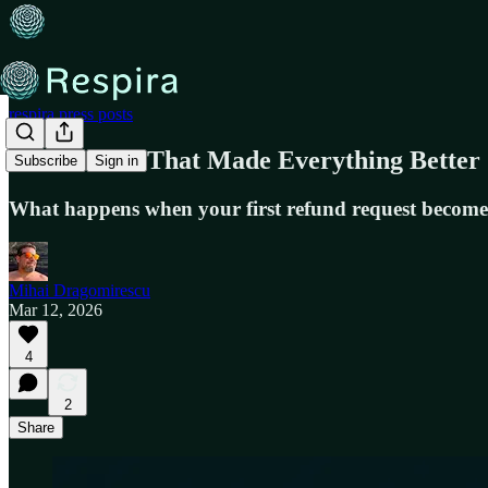
respira.press posts
The Refund That Made Everything Better
Subscribe
Sign in
What happens when your first refund request become
Mihai Dragomirescu
Mar 12, 2026
4
2
Share