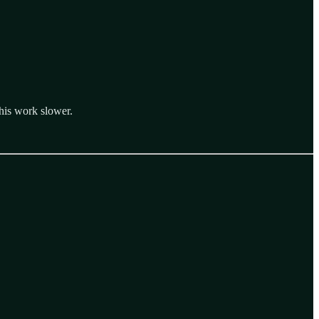
his work slower.