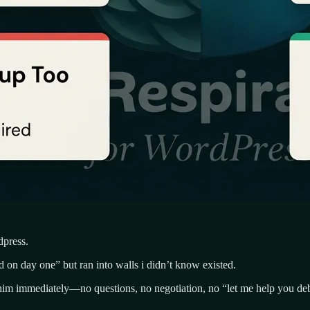
dpress.
on day one” but ran into walls i didn’t know existed.
 him immediately—no questions, no negotiation, no “let me help you de