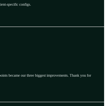
ient-specific configs.
 points became our three biggest improvements. Thank you for