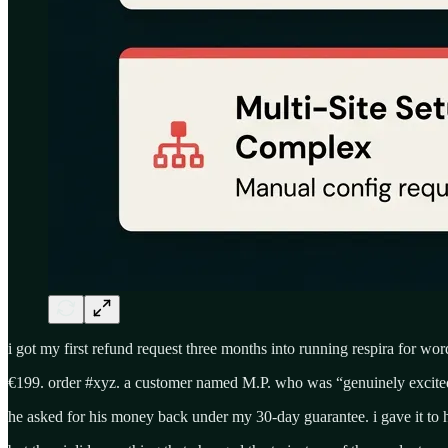
i got my first refund request three months into running respira for wor
€199. order #xyz. a customer named M.P. who was “genuinely excited 
he asked for his money back under my 30-day guarantee. i gave it to