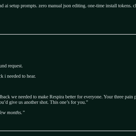
d ai setup prompts. zero manual json editing. one-time install tokens. cl
fund request.
k i needed to hear.
eedback we needed to make Respira better for everyone. Your three pain
u’d give us another shot. This one’s for you.”
a few months.”