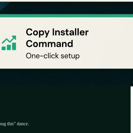
bug this” dance.