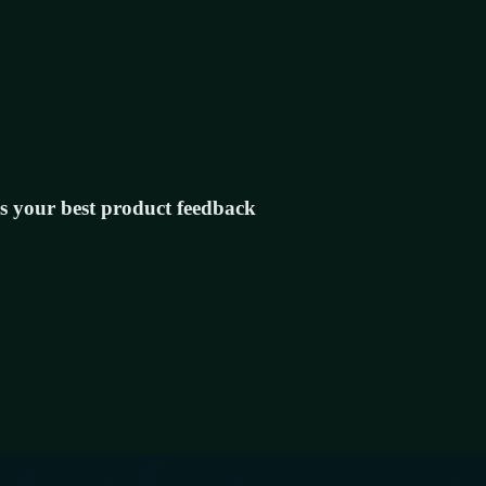
s your best product feedback