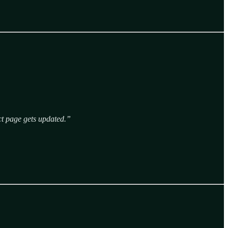
ect page gets updated.”