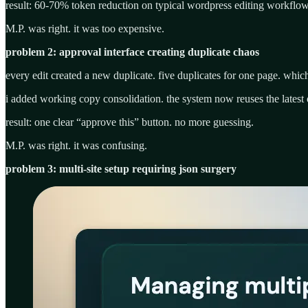
result: 60-70% token reduction on typical wordpress editing workflow
M.P. was right. it was too expensive.
problem 2: approval interface creating duplicate chaos
every edit created a new duplicate. five duplicates for one page. whi
i added working copy consolidation. the system now reuses the latest 
result: one clear “approve this” button. no more guessing.
M.P. was right. it was confusing.
problem 3: multi-site setup requiring json surgery