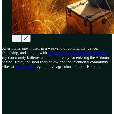
After immersing myself in a weekend of community, dance,
friendship, and singing with
Ecstatic Dance Bucharest Community
my community batteries are full and ready for entering the Autumn
season. Enjoy the short reels below and the intentional community
vibes at
Sol și Suflet
regenerative agriculture farm in Romania.