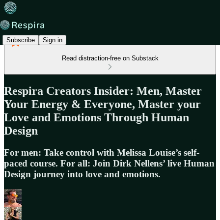
Subscribe
Sign in
Read distraction-free on Substack
Respira Creators Insider: Men, Master
Your Energy & Everyone, Master your
Love and Emotions Through Human
Design
For men: Take control with Melissa Louise’s self-
paced course. For all: Join Dirk Nellens’ live Human
Design journey into love and emotions.