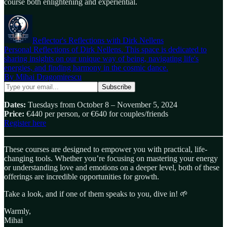
course both enlightening and experiential.
Reflector's Reflections with Dirk Nellens
Personal Reflections of Dirk Nellens. This space is dedicated to
sharing insights on our unique way of being, navigating life's
energies, and finding harmony in the cosmic dance.
By Mihai Dragomirescu
Dates:
Tuesdays from October 8 – November 5, 2024
Price:
€440 per person, or €640 for couples/friends
Register here
These courses are designed to empower you with practical, life-
changing tools. Whether you’re focusing on mastering your energy
or understanding love and emotions on a deeper level, both of these
offerings are incredible opportunities for growth.
Take a look, and if one of them speaks to you, dive in! 🌱
Warmly,
Mihai