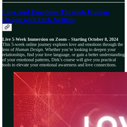
Love and Emotions Through Human
Design
with Dirk Nellens
Live 5-Week Immersion on Zoom – Starting October 8, 2024
This 5-week online journey explores love and emotions through the
lens of
Human Design
. Whether you’re looking to deepen your
relationships, find your love language, or gain a better understanding
of your emotional patterns, Dirk’s course will give you practical
tools to elevate your emotional awareness and love connections.