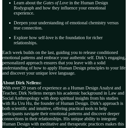
Learn about the
Gates of Love
in the Human Design
Bodygraph and how they influence your emotional
experience.
Deepen your understanding of emotional chemistry versus
true connection.
Explore how self-love is the foundation for richer
relationships.
Each week builds on the last, guiding you to release conditioned
emotional patterns and embrace your authentic self. Dirk’s engaging,
personalized approach ensures that you leave with a solid
understanding of how to apply Human Design principles to your life
and discover your unique love language.
About Dirk Nellens:
With over 20 years of experience as a Human Design Analyst and
Teacher, Dirk Nellens merges his academic background in Law and
Social Anthropology with deep spiritual insights from his studies
with Ra Uru Hu, the founder of Human Design. Dirk’s approach is
both scientific and intuitive, offering practical tools to help
participants navigate their emotional patterns and discover deeper
connections in their relationships. His unique ability to integrate
Human Design with meditative and therapeutic practices makes this