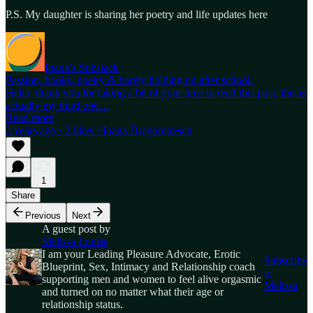
P.S. My daughter is sharing her poetry and life updates here
Ioana’s Substack
Passion, books, poetry & barely holding up after school.
Hello, thank you for taking a bit of your time to read this post, this is
actually my third one…
Read more
2 years ago · 2 likes · Ioana Dragomirescu
1
Share
Previous
Next
A guest post by
Melissa Louise
I am your Leading Pleasure Advocate, Erotic
Subscribe
Blueprint, Sex, Intimacy and Relationship coach
to
supporting men and women to feel alive orgasmic
Melissa
and turned on no matter what their age or
relationship status.