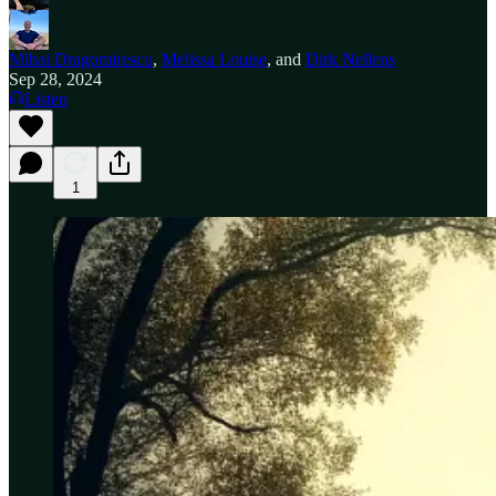
Mihai Dragomirescu
,
Melissa Louise
, and
Dirk Nellens
Sep 28, 2024
Listen
1