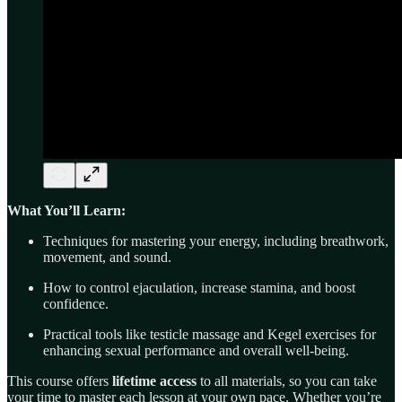
What You’ll Learn:
Techniques for mastering your energy, including breathwork,
movement, and sound.
How to control ejaculation, increase stamina, and boost
confidence.
Practical tools like testicle massage and Kegel exercises for
enhancing sexual performance and overall well-being.
This course offers
lifetime access
to all materials, so you can take
your time to master each lesson at your own pace. Whether you’re