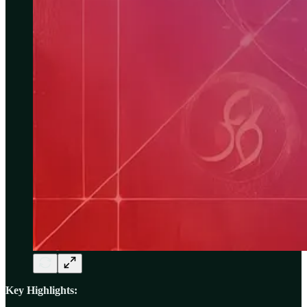
Key Highlights: