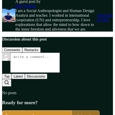
A guest post by
Dirk Nellens
I am a Social Anthropologist and Human Design
Analyst and teacher. I worked in international
Subscribe
cooperation (UN) and entrepreneurship. I love
to Dirk
explorations that allow the mind to bow down to
the inner freedom and aliveness that we are.
Discussion about this post
Comments
Restacks
Top
Latest
Discussions
No posts
Ready for more?