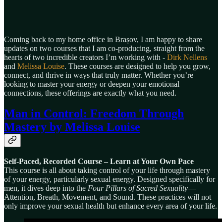
Coming back to my home office in Brașov, I am happy to share
updates on two courses that I am co-producing, straight from the
hearts of two incredible creators I’m working with -
Dirk Nellens
and
Melissa Louise
. These courses are designed to help you grow,
connect, and thrive in ways that truly matter. Whether you’re
looking to master your energy or deepen your emotional
connections, these offerings are exactly what you need.
Man in Control: Freedom Through
Mastery
by Melissa Louise
Self-Paced, Recorded Course – Learn at Your Own Pace
This course is all about taking control of your life through mastery
of your energy, particularly sexual energy. Designed specifically for
men, it dives deep into the
Four Pillars of Sacred Sexuality
—
Attention, Breath, Movement, and Sound. These practices will not
only improve your sexual health but enhance every area of your life.