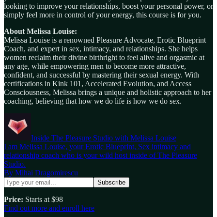
looking to improve your relationships, boost your personal power, or
simply feel more in control of your energy, this course is for you.
About Melissa Louise:
Melissa Louise is a renowned Pleasure Advocate, Erotic Blueprint
Coach, and expert in sex, intimacy, and relationships. She helps
women reclaim their divine birthright to feel alive and orgasmic at
any age, while empowering men to become more attractive,
confident, and successful by mastering their sexual energy. With
certifications in Kink 101, Accelerated Evolution, and Access
Consciousness, Melissa brings a unique and holistic approach to her
coaching, believing that how we do life is how we do sex.
Inside The Pleasure Studio with Melissa Louise
I am Melissa Louise, your Erotic Blueprint, Sex intimacy and
relationship coach who is your wild host inside of The Pleasure
Studio.
By Mihai Dragomirescu
Price:
Starts at $98
Find out more and enroll here